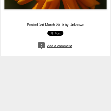
Posted
3rd March 2019
by Unknown
0
Add a comment