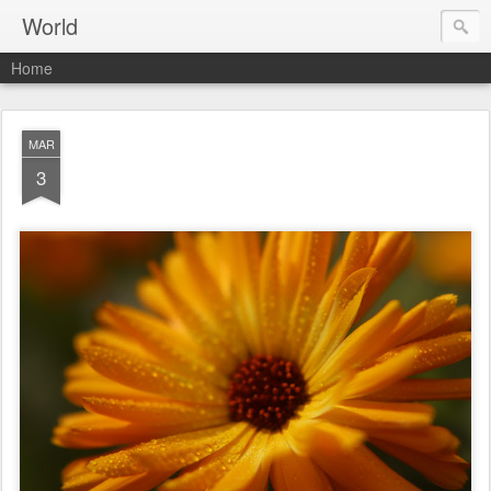
World
Home
MAR
3